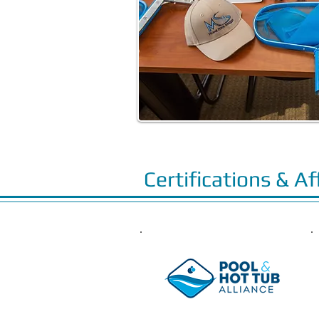
Certifications & Af