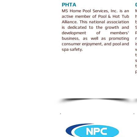
PHTA
MS Home Pool Services, Inc. is an
active member of Pool & Hot Tub
Alliance. This national association
is dedicated to the growth and
development of members'
business, as well as promoting
consumer enjoyment, and pool and
spa safety.