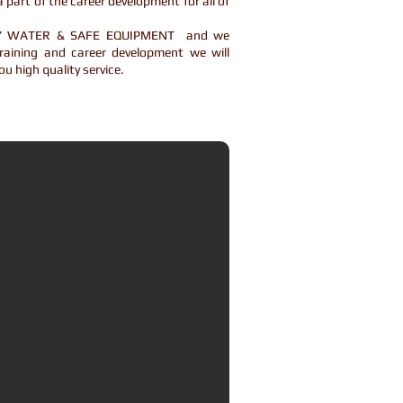
 part of the career development for all of
THY WATER & SAFE EQUIPMENT and we
raining and career development we will
ou high quality service.