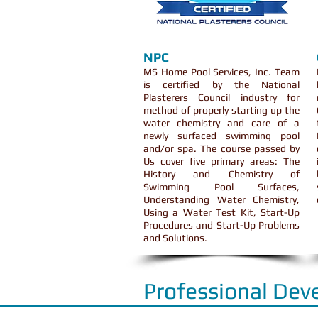
NPC
MS Home Pool Services, Inc. Team
is certified by the National
Plasterers Council industry for
method of properly starting up the
water chemistry and care of a
newly surfaced swimming pool
and/or spa. The course passed by
Us cover five primary areas: The
History and Chemistry of
Swimming Pool Surfaces,
Understanding Water Chemistry,
Using a Water Test Kit, Start-Up
Procedures and Start-Up Problems
and Solutions.
Professional Dev