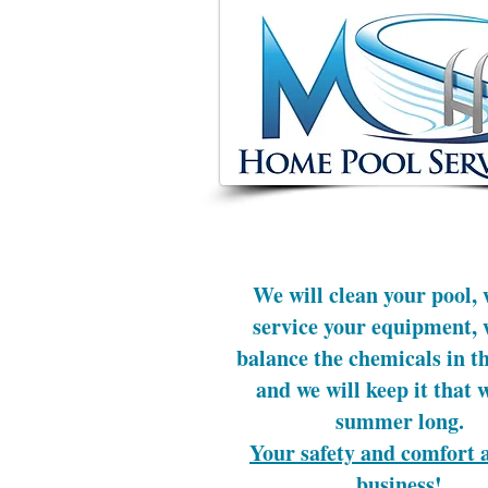
We will clean your pool, 
service your equipment, 
balance the chemicals in th
and we will keep it that 
summer long.
Your safety and comfort 
business!