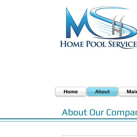
Home
About
Mai
About Our Compa