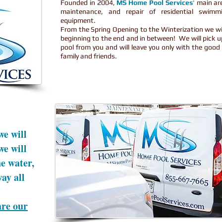
Founded in 2004,
MS Home Pool Services
'
main area
maintenance, and repair of residential swimm
equipment.
From the Spring Opening to the Winterization we wil
beginning to the end and in between! We will pick 
pool from you and will leave you only with the goo
family and friends.
we will
we will
e water,
way all
are our