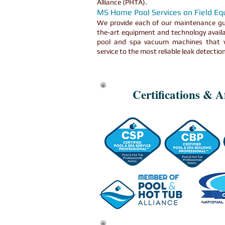
Alliance (PHTA).
MS Home Pool Services on Field E
We provide each of our maintenance gu
the-art equipment and technology availa
pool and spa vacuum machines that w
service to the most reliable leak detecti
Certifications & Af