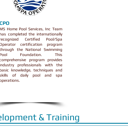
CPO
MS Home Pool Services, Inc Team
has completed the internationally
recognized Certified Pool/Spa
Operator certification program
through the National Swimming
Pool Foundation. This
comprehensive program provides
industry professionals with the
basic knowledge, techniques and
skills of daily pool and spa
operations.
elopment & Training