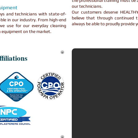
the professional training must be a
our technicians.
quipment
Our customers deserve HEAL
ys and technicians with state-of-
believe that through continued t
ble in our industry. From high-end
always be able to proudly provide y
e use for our everyday cleaning
on equipment on the market.
filiations