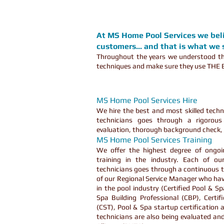
At MS Home Pool Services we belie
customers... and that is what we s
Throughout the years we understood tha
techniques and make sure they use THE B
MS Home Pool Services Hire
We hire the best and most skilled techni
technicians goes through a rigorous 
evaluation, thorough background check, 
MS Home Pool Services Training
We offer the highest degree of ongoi
training in the industry. Each of o
technicians goes through a continuous t
of our Regional Service Manager who hav
in the pool industry (Certified Pool & S
Spa Building Professional (CBP), Certif
(CST), Pool & Spa startup certification 
technicians are also being evaluated and