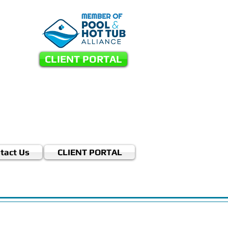
CLIENT PORTAL
tact Us
CLIENT PORTAL