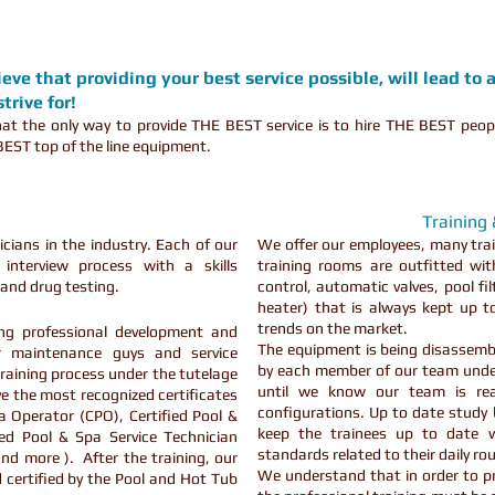
ve that providing your best service possible, will lead to 
trive for!
t the only way to provide THE BEST service is to hire THE BEST peop
EST top of the line equipment.
Training
cians in the industry. Each of our
We offer our employees, many trai
interview process with a skills
training rooms are outfitted wi
and drug testing.
control, automatic valves, pool fi
heater) that is always kept up 
trends on the market.
ng professional development and
The equipment is being disassemb
ur maintenance guys and service
by each member of our team under
raining process under the tutelage
until we know our team is rea
e the most recognized certificates
configurations. Up to date study
pa Operator (CPO), Certified Pool &
keep the trainees up to date w
ied Pool & Spa Service Technician
standards related to their daily ro
and more ). After the training, our
We understand that in order to pro
 certified by the Pool and Hot Tub