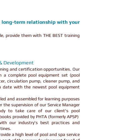
a long-term relationship with your
le, provide them with THE BEST training
 & Development
ning and certification opportunities. Our
th a complete pool equipment set (pool
lter, circulation pump, cleaner pump, and
to date with the newest pool equipment
led and assembled for learning purposes
 the supervision of our Service Manager
dy to take care of our client's pool
 books provided by PHTA (formerly APSP)
ith our industry's best practices and
utines.
vide a high level of pool and spa service