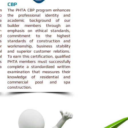
CBP
m
The PHTA CBP program enhances
o
the professional identity and
a
academic background of our
t
builder members through an
-
emphasis on ethical standards,
d
commitment to the highest
s
standards of construction and
r
workmanship, business stability
l
and superior customer relations.
l
To earn this certification, qualified
s
PHTA members must successfully
a
complete a standardized written
examination that measures their
knowledge of residential and
commercial pool and spa
construction.