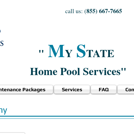
855) 667-7665
call us: (
M
S
"
Y
TATE
Home Pool Services"
ntenance Packages
Services
FAQ
Con
ny