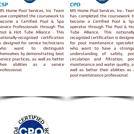
CSP
CPO
MS Home Pool Services, Inc Team
MS Home Pool Services, Inc. Tea
have completed the coursework to
has completed the coursework t
become a Certified Pool & Spa
become a Certified Pool & Sp
Service Professionals through The
operator through The Pool & Ho
Pool & Hot Tube Alliance . This
Tube Alliance. This nationally
nationally-recognized certification
recognized certification is designe
is designed for service technicians
for pool maintenance specialist
who want to distinguish
who want to have a stronge
themselves by demonstrating best
understanding of safety, poo
service practices, as well as better
circulation and filtration, poo
their abilities as a service
maintenance and water quality, a
professional.
well as better their abilities as 
pool maintenance professional.