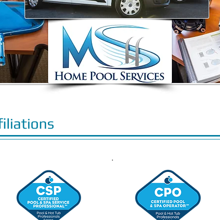
filiations