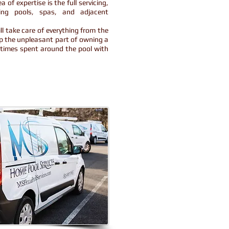
 of expertise is the full servicing,
ing pools, spas, and adjacent
l take care of everything from the
up the unpleasant part of owning a
d times spent around the pool with