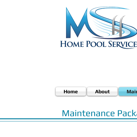
Home
About
Mai
Maintenance Pack