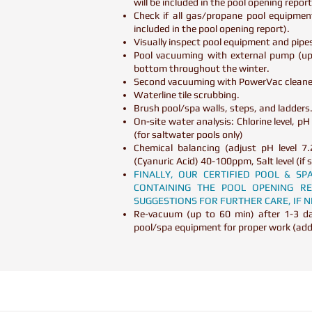
will be included in the pool opening repor
Check if all gas/propane pool equipmen
included in the pool opening report).
Visually inspect pool equipment and pipes
Pool vacuuming with external pump (up 
bottom throughout the winter.
Second vacuuming with PowerVac cleaner
Waterline tile scrubbing.
Brush pool/spa walls, steps, and ladders
On-site water analysis: Chlorine level, pH l
(for saltwater pools only)
Chemical balancing (adjust pH level 7.
(Cyanuric Acid) 40-100ppm, Salt level (
FINALLY, OUR CERTIFIED POOL & S
CONTAINING THE POOL OPENING 
SUGGESTIONS FOR FURTHER CARE, IF 
Re-vacuum (up to 60 min) after 1-3 day
pool/spa equipment for proper work (ad