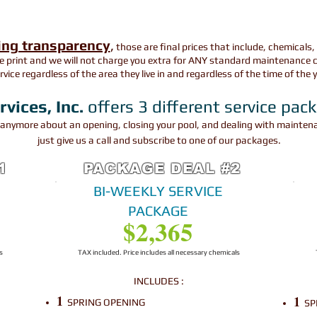
ing transparency
,
those are final prices that include, chemicals,
e print and we will not charge you extra for ANY standard maintenance c
ervice regardless of the area they live in and regardless of the time of the 
ices, Inc.
offers 3 different service pac
y anymore about an o
pening
, closing your pool, and dealing with maint
just give us a call and subscribe to one of our packages.
1
PACKAGE DEAL #2
BI-WEEKLY SERVICE
PACKAGE
$2,365
s
TAX included. Price includes all necessary chemicals
INCLUDES
:
1
1
SPRING OPENING
SP