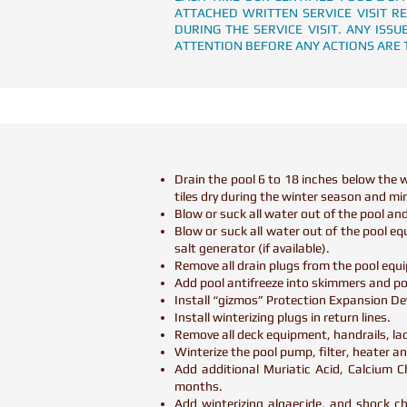
ATTACHED WRITTEN SERVICE VISIT R
DURING THE SERVICE VISIT. ANY IS
ATTENTION BEFORE ANY ACTIONS ARE 
Drain the pool 6 to 18 inches below the wa
tiles dry during the winter season and mi
Blow or suck all water out of the pool and
Blow or suck all water out of the pool e
salt generator (if available).
Remove all drain plugs from the pool eq
Add pool antifreeze into skimmers and po
Install “gizmos” Protection Expansion De
Install winterizing plugs in return lines.
Remove all deck equipment, handrails, ladd
Winterize the pool pump, filter, heater and
Add additional Muriatic Acid, Calcium C
months.
Add winterizing algaecide, and shock c