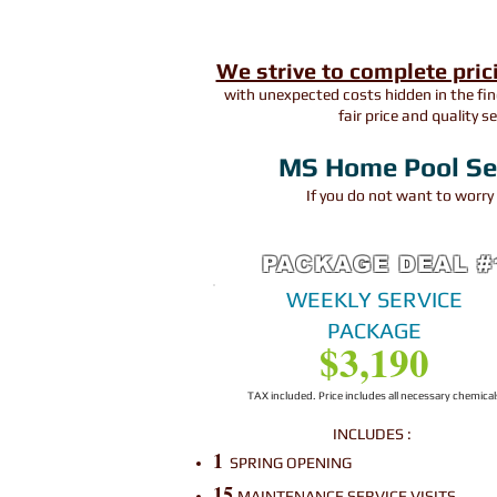
We strive to complete pric
with unexpected costs hidden in the fin
fair price and quality s
MS Home Pool Serv
If you do not want to worr
PACKAGE DEAL #
WEEKLY SERVICE
PACKAGE
​$3,190
TAX included. Price includes all necessary chemical
INCLUDES :
1
SPRING OPENING
15
MAINTENANCE SERVICE VISITS