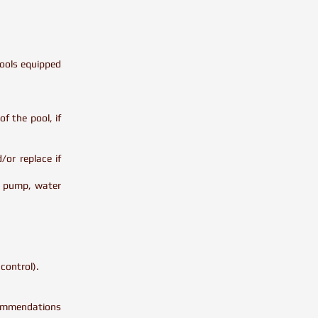
.
pools equipped
f the pool, if
/or replace if
er pump, water
 control).
ecommendations