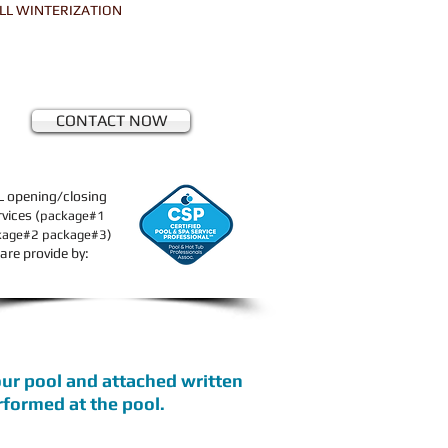
LL WINTERIZATION
CONTACT NOW
L opening/closing
rvices (
package#1
)
kage#2 package#3
are provide by:
your pool and attached written
erformed at the pool.