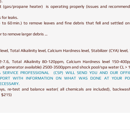
t).
t (gas/propane heater) is operating properly (issues and recommenda
 for leaks.
to 60 min.) to remove leaves and fine debris that fell and settled o
 to remove larger debris …
.
evel, Total Alkalinity level, Calcium Hardness level, Stabilizer (CYA) level, 
2-7.6, Total Alkalinity 80-120ppm, Calcium Hardness level 150-400pp
if salt generator available) 2500-3500ppm and shock pool/spa water CL 
PA SERVICE PROFESSIONAL (CSP) WILL SEND YOU AND OUR OFFI
REPORT WITH INFORMATION ON WHAT WAS DONE AT YOUR PO
NECESSARY.
s, re-test and balance water( all chemicals are included), backwash 
d $215)