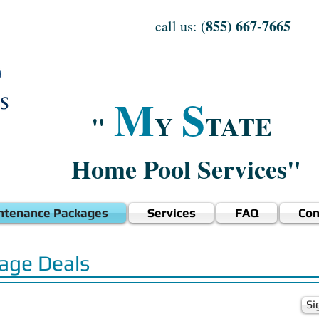
855) 667-7665
call us: (
M
S
"
Y
TATE
Home Pool Services"
ntenance Packages
Services
FAQ
Con
age Deals
Si