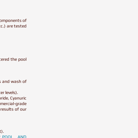
l components of
tc.) are tested
tered the pool
ms and wash of
er levels).
ride, Cyanuric
mercial-grade
results of our
t).
UR POOL AND