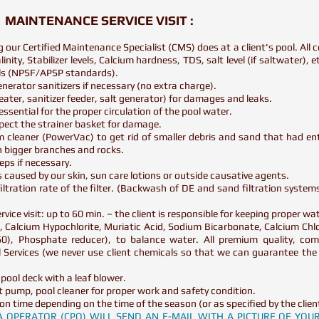
MAINTENANCE SERVICE VISIT :
ng our Certified Maintenance Specialist (CMS) does at a client's pool. Al
nity, Stabilizer levels, Calcium hardness, TDS, salt level (if saltwater), e
vels (NPSF/APSP standards).
 generator sanitizers if necessary (no extra charge).
ater, sanitizer feeder, salt generator) for damages and leaks.
ssential for the proper circulation of the pool water.
spect the strainer basket for damage.
 cleaner (PowerVac) to get rid of smaller debris and sand that had en
n bigger branches and rocks.
eps if necessary.
ts caused by our skin, sun care lotions or outside causative agents.
iltration rate of the filter. (Backwash of DE and sand filtration syste
vice visit: up to 60 min. – the client is responsible for keeping proper wat
 Calcium Hypochlorite, Muriatic Acid, Sodium Bicarbonate, Calcium Chlo
 60), Phosphate reducer), to balance water. All premium quality, com
Services (we never use client chemicals so that we can guarantee the 
 pool deck with a leaf blower.
 pump, pool cleaner for proper work and safety condition.
ion time depending on the time of the season (or as specified by the clien
PA OPERATOR (CPO) WILL SEND AN E-MAIL WITH A PICTURE OF YO