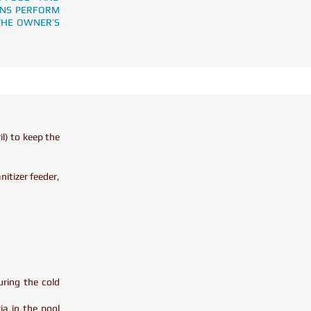
ONS PERFORM
THE OWNER’S
il) to keep the
itizer feeder,
uring the cold
ia in the pool