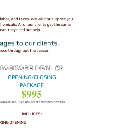
 labor, and taxes. We will not surprise you
hemicals. All
of our clients get the same
year, they need our help.
kages to our clients.
enance throughout the season
PACKAGE DEAL #3
OPENING/CLOSING
PACKAGE
$995
TAX included. Price includes all necessary chemicals
INCLUDES :
RING OPENING