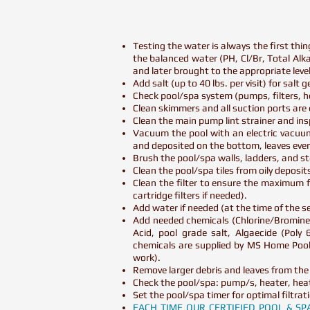
Testing the water is always the first thi
the balanced water (PH, Cl/Br, Total Alkali
and later brought to the appropriate le
Add salt (up to 40 lbs. per visit) for salt
Check pool/spa system (pumps, filters, he
Clean skimmers and all suction ports are e
Clean the main pump lint strainer and in
Vacuum the pool with an electric vacuum
and deposited on the bottom, leaves eve
Brush the pool/spa walls, ladders, and st
Clean the pool/spa tiles from oily deposi
Clean the filter to ensure the maximum f
cartridge filters if needed).
Add water if needed (at the time of the ser
Add needed chemicals (Chlorine/Bromine,
Acid, pool grade salt, Algaecide (Poly
chemicals are supplied by MS Home Pool 
work).
Remove larger debris and leaves from the
Check the pool/spa: pump/s, heater, heat
Set the pool/spa timer for optimal filtrat
EACH TIME OUR CERTIFIED POOL & S