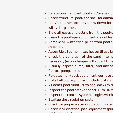
Safety cover removal (pool and/or spa), c
Check structural pool/spa shell for damag
Pool/spa cover anchors screw down for p
with a tarp cover.
Blow all leaves and debris from the pool
Clean the pool/spa equipment area of lea
Remove all winterizing plugs from pool su
available.
Assemble all pump, filter, heater (if availab
Check the condition of the sand filter s
necessary (extra charges will apply if DE 
Visually inspect pump, filter, and any 
feature pump, etc.).
Re-attach any deck equipment you have su
Install all pool equipment including skimme
Relocate pool furniture to pool deck (by
Inspect the pool breaker panel. Turn ON 
Inspect the control system (single switc
Startup the circulation system.
Check for proper water circulation (water
Check if all electrical pool equipment (