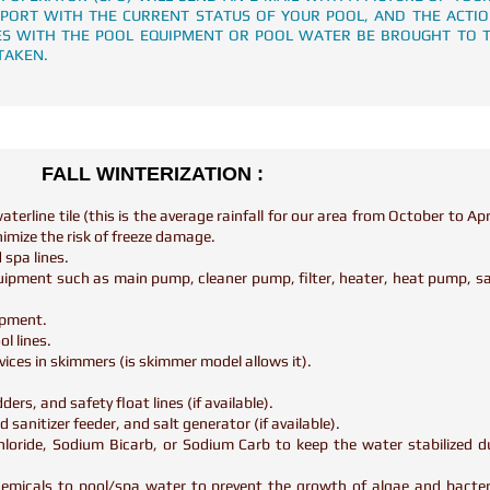
EPORT WITH THE CURRENT STATUS OF YOUR POOL, AND THE ACTI
SUES WITH THE POOL EQUIPMENT OR POOL WATER BE BROUGHT TO 
TAKEN.
FALL WINTERIZATION :
terline tile (this is the average rainfall for our area from October to Apr
nimize the risk of freeze damage.
 spa lines.
quipment such as main pump, cleaner pump, filter, heater, heat pump, san
uipment.
ol lines.
vices in skimmers (is skimmer model allows it).
ers, and safety float lines (if available).
 sanitizer feeder, and salt generator (if available).
hloride, Sodium Bicarb, or Sodium Carb to keep the water stabilized d
hemicals to pool/spa water to prevent the growth of algae and bacter