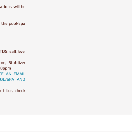
tions will be
n the pool/spa
TDS, salt level
m, Stabilizer
> 10ppm
CE AN EMAIL
OL/SPA AND
filter, check