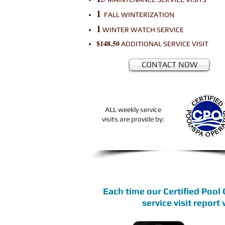
1
FALL WINTERIZATION
1
WINTER WATCH SERVICE
$148.50
ADDITIONAL
SERVICE VISIT
CONTACT NOW
ALL weekly service
visits are provide by:
Each time our Certified Pool
service visit report