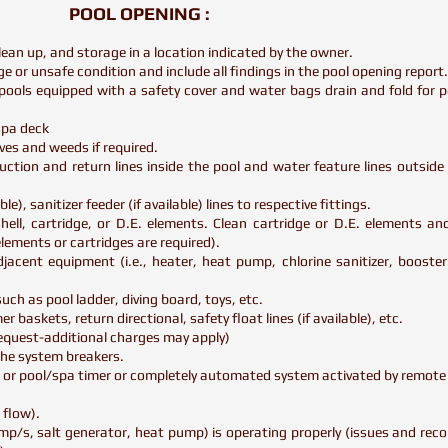
POOL OPENING :
lean up, and storage in a location indicated by the owner.
e or unsafe condition and include all findings in the pool opening report
ools equipped with a safety cover and water bags drain and fold for 
/spa deck
ves and weeds if required.
ction and return lines inside the pool and water feature lines outside o
le), sanitizer feeder (if available) lines to respective fittings.
hell, cartridge, or D.E. elements. Clean cartridge or D.E. elements and
elements or cartridges are required).
adjacent equipment (i.e., heater, heat pump, chlorine sanitizer, boost
ch as pool ladder, diving board, toys, etc.
r baskets, return directional, safety float lines (if available), etc.
 request-additional charges may apply)
the system breakers.
h or pool/spa timer or completely automated system activated by remote
 flow).
pump/s, salt generator, heat pump) is operating properly (issues and r