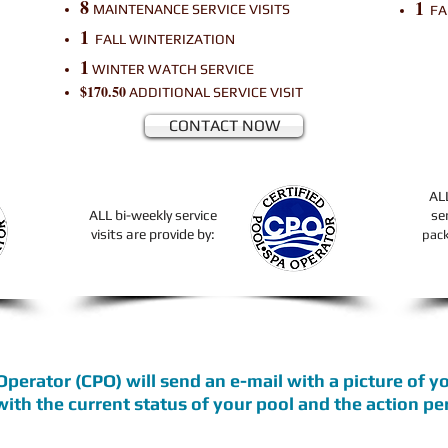
8
1
MAINTENANCE SERVICE VISITS
FA
1
FALL WINTERIZATION
1
WINTER WATCH SERVICE
$170.50
ADDITIONAL
SERVICE VISIT
CONTACT NOW
AL
ALL bi-weekly service
se
visits are provide by:
pac
 Operator
(CPO)
will send an e-mail with a picture of 
 with the current status of your pool and the action p