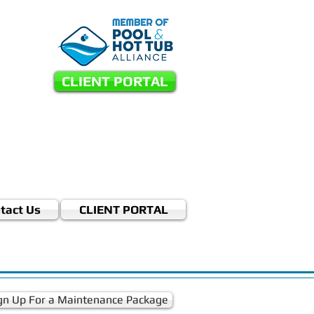
CLIENT PORTAL
tact Us
CLIENT PORTAL
gn Up For a Maintenance Package