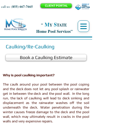
CLIENT PORTAL
call us: (
855) 667-7665
M
S
"
Y
TATE
Home Pool Services"
Caulking/Re-Caulking
Book a Caulking Estimate
Why is pool caulking important?
The caulk around your pool between the pool coping
and the deck does not let any pool splash or rainwater
get in between the deck and the pool wall. In the long
run, the lack of caulking will lead to deck sinking and
displacement as the rainwater washes off the soil
underneath the deck. Water penetration during the
winter causes freeze damage to the deck and the pool
wall, which may ultimately result in cracks in the pool
walls and very expensive repairs.